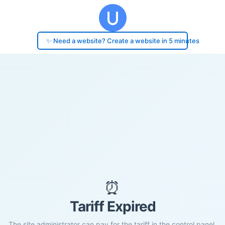
✨ Need a website? Create a website in 5 minutes
⏰
Tariff Expired
The site administrator can pay for the tariff in the control panel.