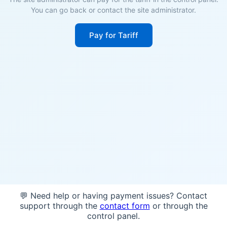
You can go back or contact the site administrator.
Pay for Tariff
💬 Need help or having payment issues? Contact
support through the
contact form
or through the
control panel.