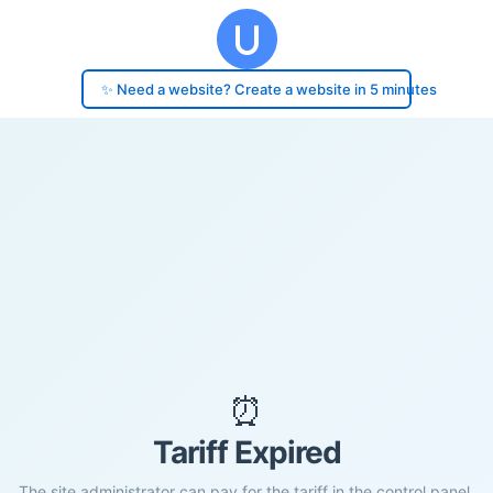
✨ Need a website? Create a website in 5 minutes
⏰
Tariff Expired
The site administrator can pay for the tariff in the control panel.