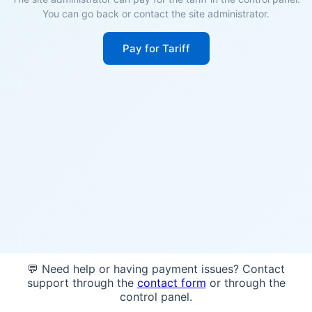
You can go back or contact the site administrator.
Pay for Tariff
💬 Need help or having payment issues? Contact
support through the
contact form
or through the
control panel.